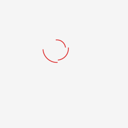
NO ONE HAS EVER BECOME POOR BY
GIVING
We highly appreciate your support, Thanks!!
DONATE NOW